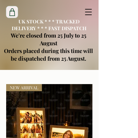
UK STOCK * * * TRACKED
DELIVERY * * * FAST DISPATCH
We're closed from 25 July to 25
August
Orders placed during this time will
be dispatched from 25 August.
creatimoblanks@gmail.com
NEW ARRIVAL