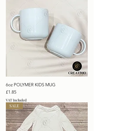
6oz POLYMER KIDS MUG
Price
£1.85
VAT Included
SALE