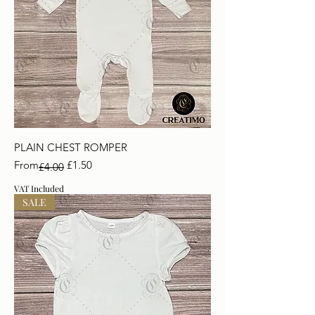
PLAIN CHEST ROMPER
Regular Price
Sale Price
From
£1.50
£4.00
VAT Included
SALE