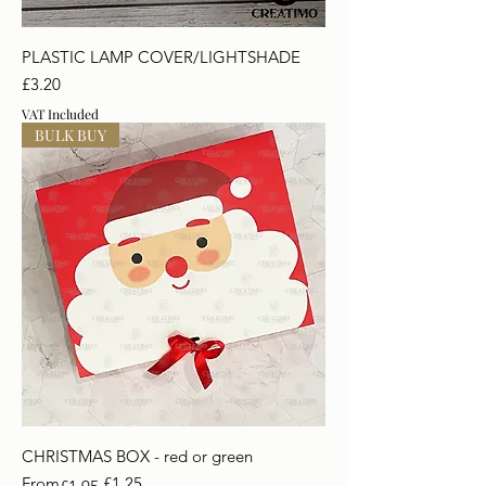
PLASTIC LAMP COVER/LIGHTSHADE
Price
£3.20
VAT Included
BULK BUY
CHRISTMAS BOX - red or green
Regular Price
Sale Price
From
£1.25