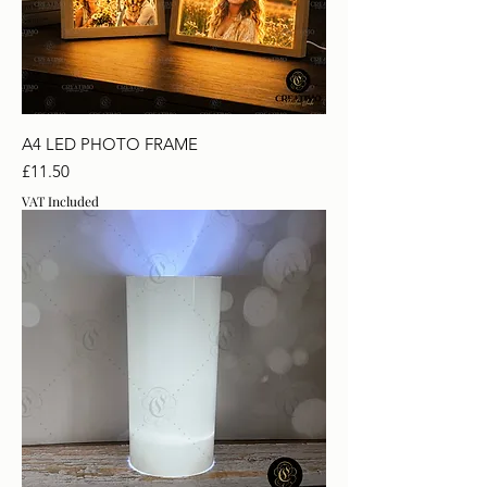
A4 LED PHOTO FRAME
Price
£11.50
VAT Included