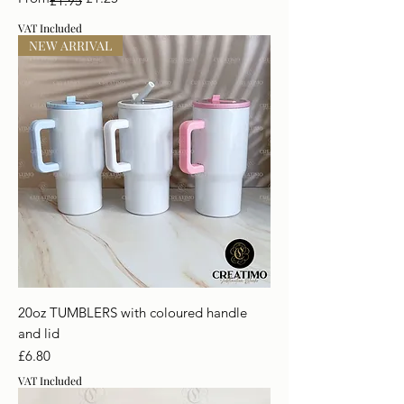
£1.95
VAT Included
NEW ARRIVAL
20oz TUMBLERS with coloured handle
and lid
Price
£6.80
VAT Included