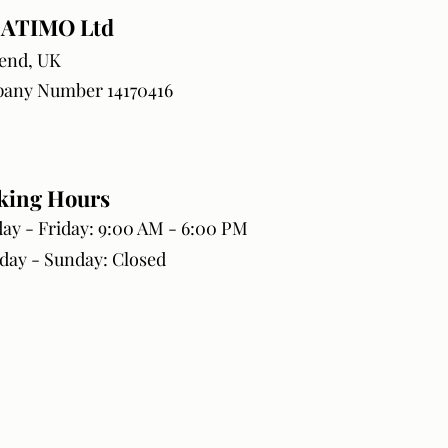
ATIMO Ltd
end, UK
any Number 14170416
king Hours
y - Friday: 9:00 AM - 6:00 PM
day - Sunday: Closed