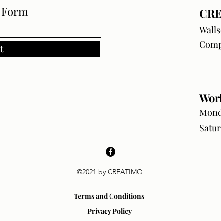
e Form
CRE
Walls
Comp
t
Wor
Monda
Satur
©2021 by CREATIMO
Terms and Conditions
Privacy Policy