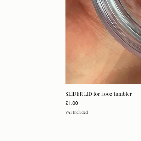
SLIDER LID for 40oz tumbler
Price
£1.00
VAT Included