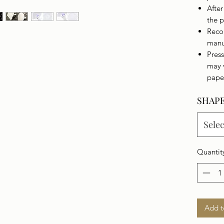
Afte
the p
Reco
manu
Press
may 
pape
SHAP
Selec
Quantit
Add t