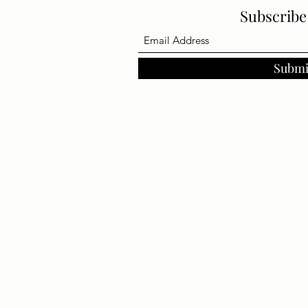
Subscrib
Submi