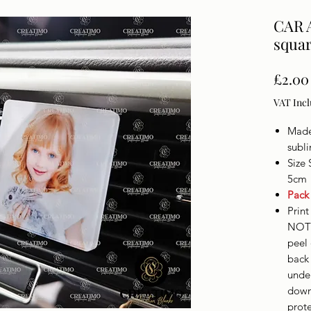
CAR 
squar
£2.00
VAT Inc
Made 
subl
Size 
5cm
Pack
Print
NOT 
peel 
back 
unde
down 
prote