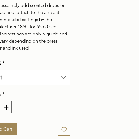
r assembly add scented drops on
ad and attach to the air vent
mmended settings by the
facturer 185C for 55-60 sec.
ing settings are only a guide and
vary depending on the press,
r and ink used.
E
*
t
y
*
o Cart