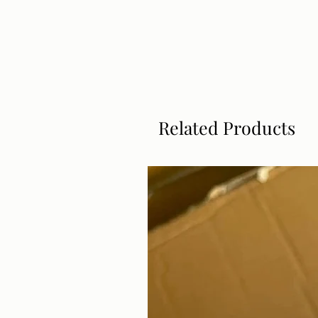
Related Products