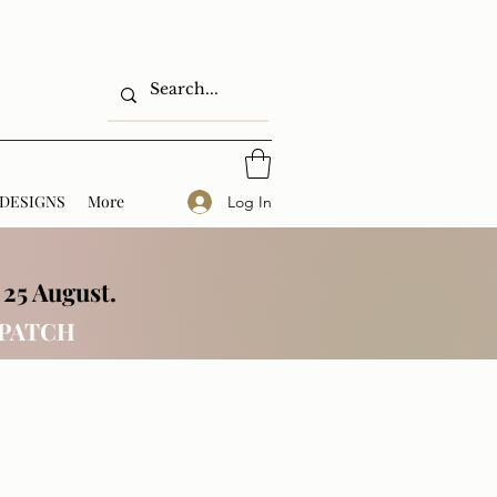
DESIGNS
More
Log In
 25 August.
SPATCH