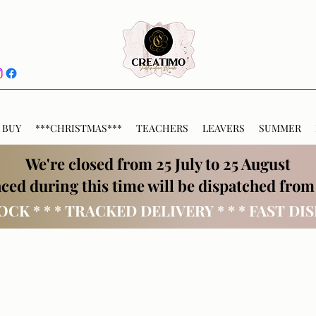
 BUY
***CHRISTMAS***
TEACHERS
LEAVERS
SUMMER
We're closed from 25 July to 25 August
ced during this time will be dispatched from
OCK * * * TRACKED DELIVERY * * * FAST DI