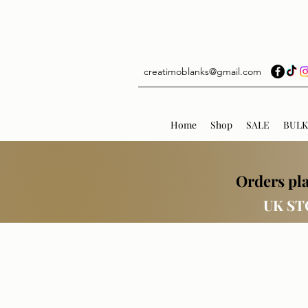
creatimoblanks@gmail.com
Home
Shop
SALE
BULK
Orders pla
UK ST