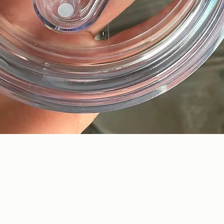
Quick View