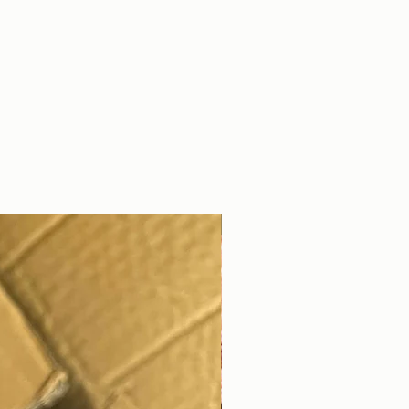
DIGITAL