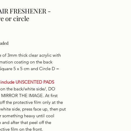
AIR FRESHENER -
e or circle
Price
luded
of 3mm thick clear acrylic with
imation coating on the back
Square 5 x 5 cm and Circle D =
 include UNSCENTED PADS
 on the back/white side/, DO
MIRROR THE IMAGE. At first
off the protective film only at the
white side, press face up, then put
r something heavy until cool
and after that peel off the
ctive film on the front.