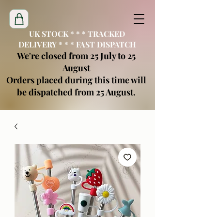
UK STOCK * * * TRACKED
DELIVERY * * * FAST DISPATCH
We're closed from 25 July to 25
August
Orders placed during this time will
be dispatched from 25 August.
creatimoblanks@gmail.com