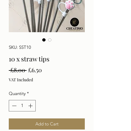
SKU: SST10
10 x straw tips
Regular
Sale
 £8.00 
£6.50
Price
Price
VAT Included
Quantity
*
Add to Cart