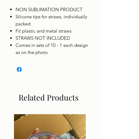
NON SUBLIMATION PRODUCT
Silicone tips for straws, individually
packed
Fit plastic and metal straws
STRAWS NOT INCLUDED
Comes in sets of 10 - 1 each design
as on the photo
Related Products
DIGITAL