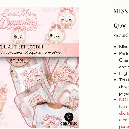
MISS
£3.99
VAT Inc
Miss
Pack 
Char
and 
High
This 
downl
phys
NOT 
Do no
digi
elem
purpo