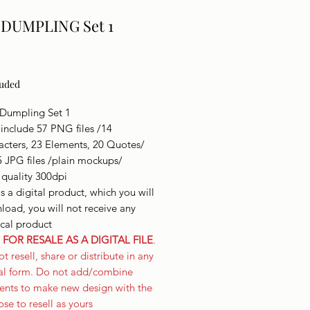
 DUMPLING Set 1
Price
luded
 Dumpling Set 1
include 57 PNG files /14
acters, 23 Elements, 20 Quotes/
5 JPG files /plain mockups/
 quality 300dpi
is a digital product, which you will
oad, you will not receive any
ical product
FOR RESALE AS A DIGITAL FILE
.
t resell, share or distribute in any
tal form. Do not add/combine
ents to make new design with the
se to resell as yours