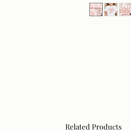
Related Products