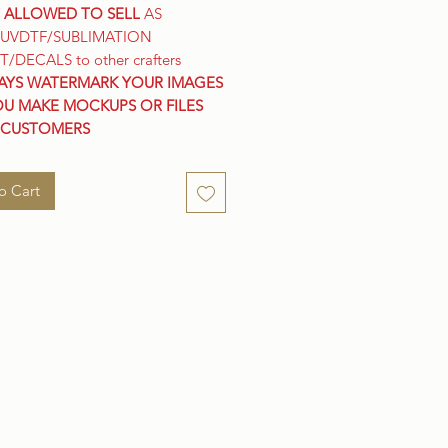
 ALLOWED TO SELL
AS
/UVDTF/SUBLIMATION
T/DECALS to other crafters
AYS WATERMARK YOUR IMAGES
OU MAKE MOCKUPS OR FILES
 CUSTOMERS
o Cart