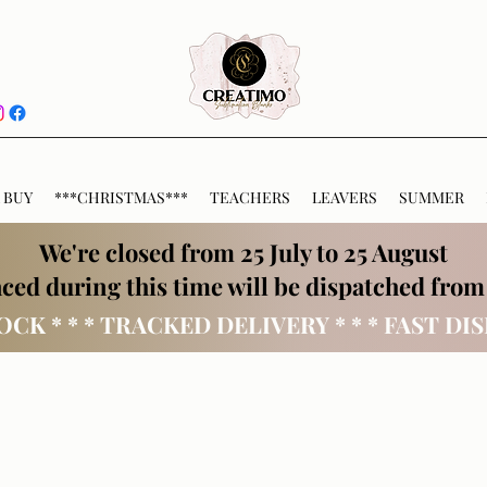
 BUY
***CHRISTMAS***
TEACHERS
LEAVERS
SUMMER
We're closed from 25 July to 25 August
ced during this time will be dispatched from
OCK * * * TRACKED DELIVERY * * * FAST DI