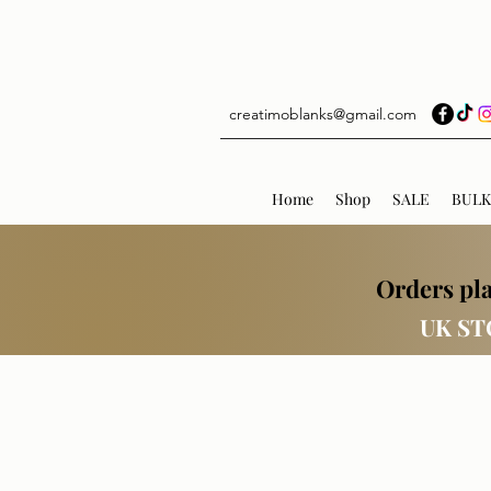
creatimoblanks@gmail.com
Home
Shop
SALE
BULK
Orders pla
UK ST