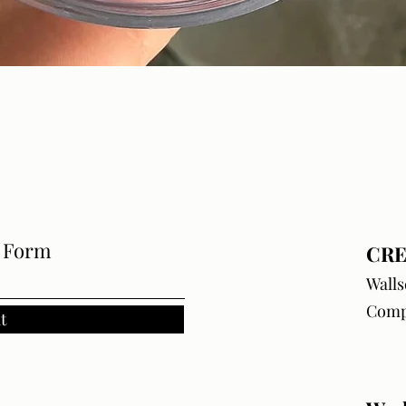
Quick View
e Form
CRE
Walls
Comp
t