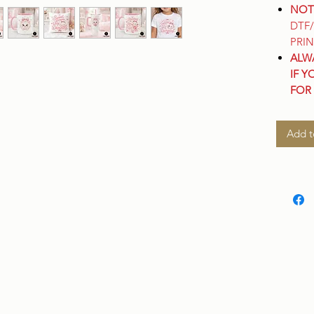
NOT
DTF
PRIN
ALW
IF Y
FOR
Add t