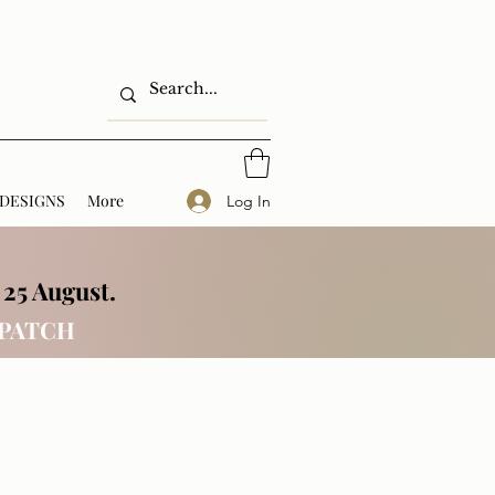
DESIGNS
More
Log In
 25 August.
SPATCH