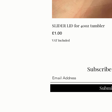
SLIDER LID for 40oz tumbler
Price
£1.00
VAT Included
Subscrib
Submi