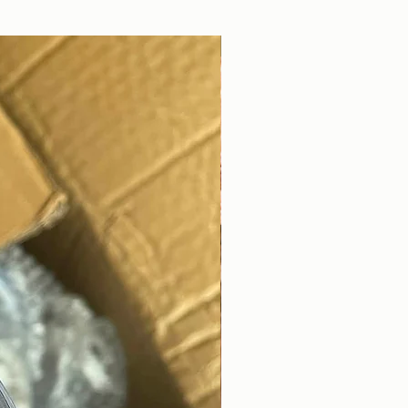
DIGITAL