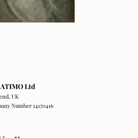
Craft Orders & BlanksTrack
Price
£18.99
VAT Included
ATIMO Ltd
end, UK
any Number 14170416