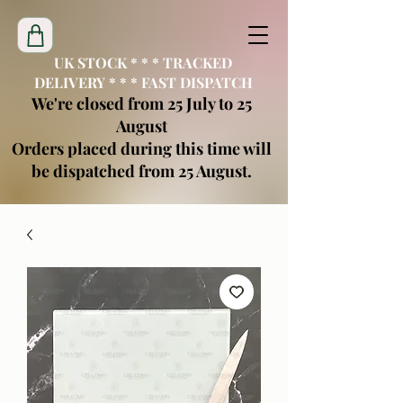
UK STOCK * * * TRACKED
DELIVERY * * * FAST DISPATCH
We're closed from 25 July to 25
August
Orders placed during this time will
be dispatched from 25 August.
creatimoblanks@gmail.com