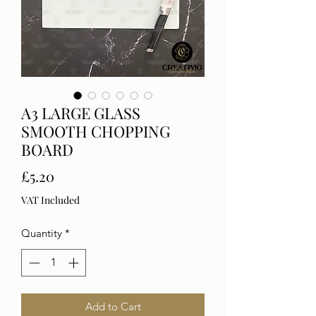
A3 LARGE GLASS
SMOOTH CHOPPING
BOARD
Price
£5.20
VAT Included
Quantity
*
Add to Cart