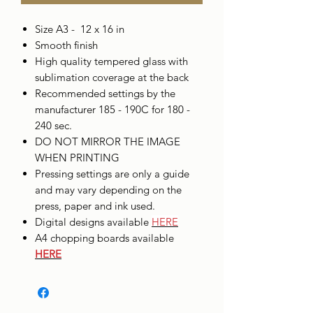
Size A3 - 12 x 16 in
Smooth finish
High quality tempered glass with
sublimation coverage at the back
Recommended settings by the
manufacturer 185 - 190C for 180 -
240 sec.
DO NOT MIRROR THE IMAGE
WHEN PRINTING
Pressing settings are only a guide
and may vary depending on the
press, paper and ink used.
Digital designs available
HERE
A4 chopping boards available
HERE