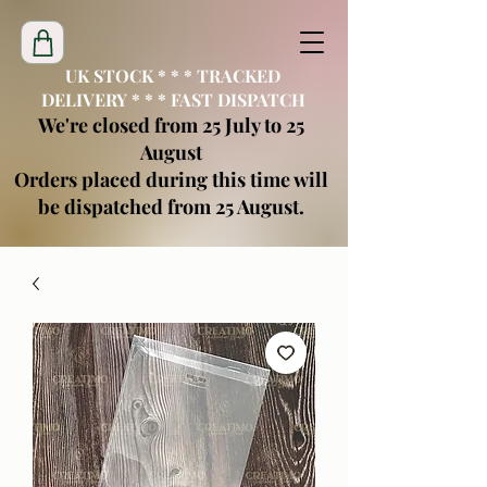
UK STOCK * * * TRACKED
DELIVERY * * * FAST DISPATCH
We're closed from 25 July to 25
August
Orders placed during this time will
be dispatched from 25 August.
creatimoblanks@gmail.com