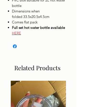
PVC box suitable for 2L hot water
bottle
Dimensions when
folded 33.5x20.5x4.5cm
Comes flat pack
Full set hot water bottle available
HERE
Related Products
DIGITAL