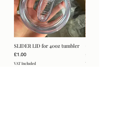
SLIDER LID for 40oz tumbler
Craft Orders & BlanksT
Price
Price
£1.00
£18.99
VAT Included
VAT Included
Subscribe Form
Submit