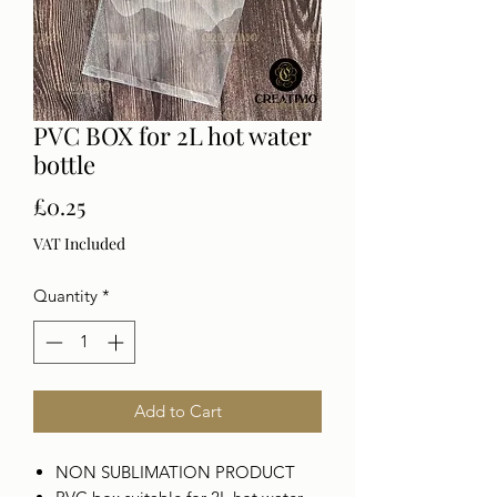
PVC BOX for 2L hot water
bottle
Price
£0.25
VAT Included
Quantity
*
Add to Cart
NON SUBLIMATION PRODUCT