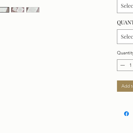
Selec
QUAN
Selec
Quantit
Add t