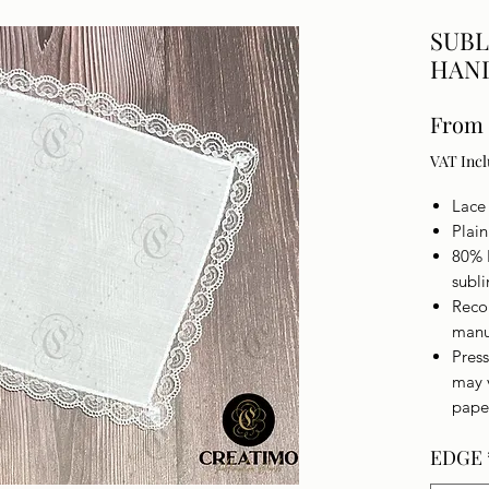
SUBL
HAN
From
VAT Inc
Lace
Plai
80% 
subl
Reco
manu
Press
may 
pape
EDGE