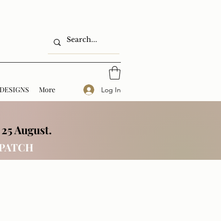
DESIGNS
More
Log In
 25 August.
SPATCH