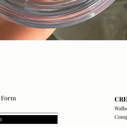
Quick View
e Form
CRE
Walls
Comp
t