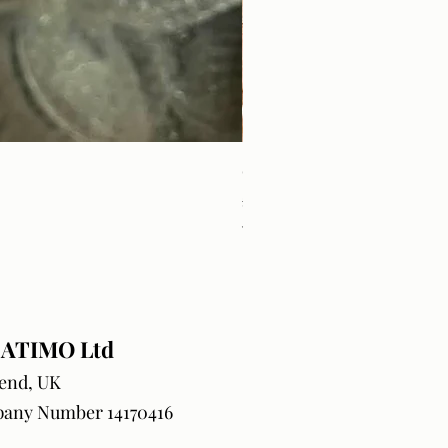
Craft Orders & BlanksTrack
Price
£18.99
VAT Included
ATIMO Ltd
end, UK
any Number 14170416