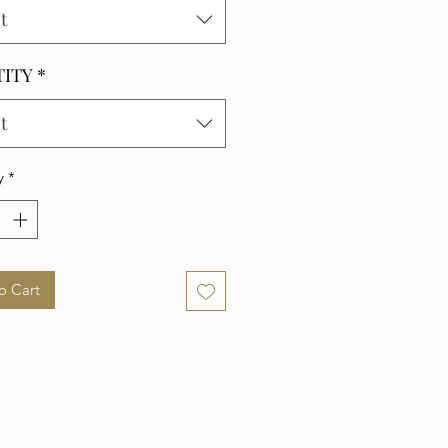
t
TITY
*
t
y
*
o Cart