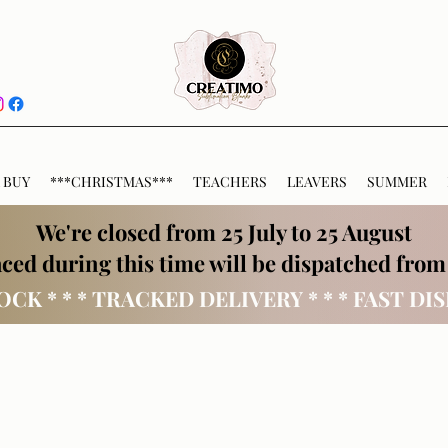
 BUY
***CHRISTMAS***
TEACHERS
LEAVERS
SUMMER
We're closed from 25 July to 25 August
ced during this time will be dispatched from
OCK * * * TRACKED DELIVERY * * * FAST DI