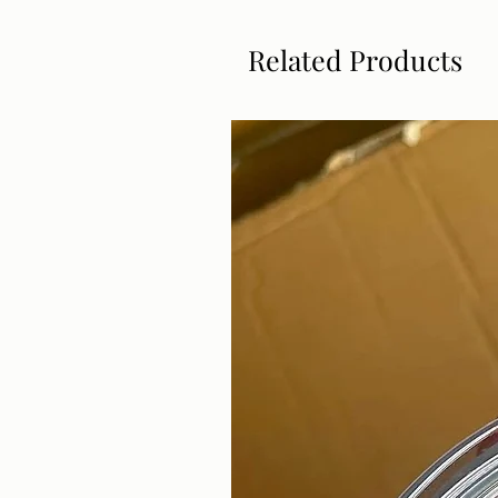
Related Products