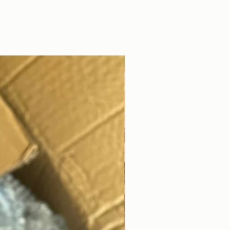
DIGITAL