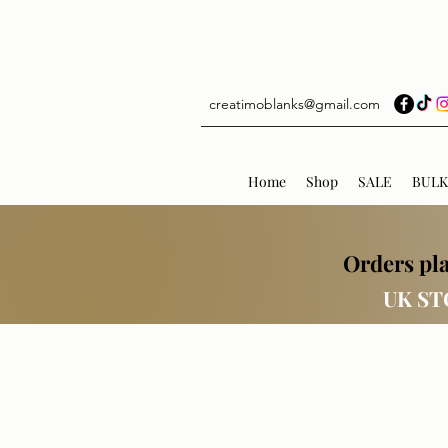
creatimoblanks@gmail.com
Home
Shop
SALE
BULK
Orders pla
UK ST