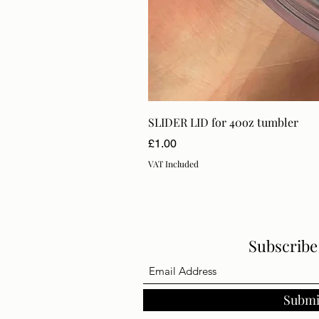
SLIDER LID for 40oz tumbler
Price
£1.00
VAT Included
Subscrib
Submi