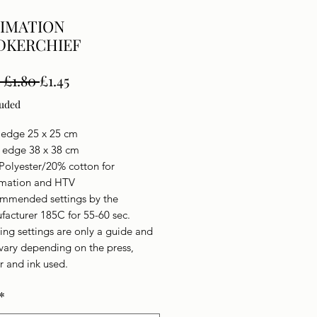
IMATION
DKERCHIEF
Regular
Sale
 £1.80 
£1.45
Price
Price
luded
 edge 25 x 25 cm
n edge 38 x 38 cm
Polyester/20% cotton for
imation and HTV
mmended settings by the
facturer 185C for 55-60 sec.
ing settings are only a guide and
vary depending on the press,
r and ink used.
*