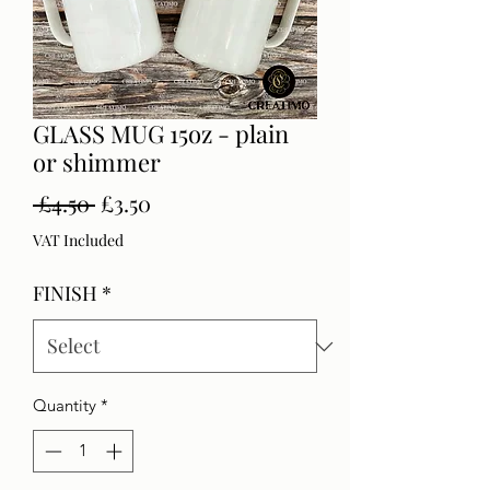
GLASS MUG 15oz - plain
or shimmer
Regular
Sale
 £4.50 
£3.50
Price
Price
VAT Included
FINISH
*
Quantity
*