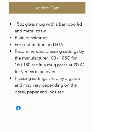
Add to Cart
15oz glass mug with a bamboo lid
and metal straw
Plain or shimmer
For sublimation and HTV
Recommended pressing settings by
the manufacturer 180 - 185C for
160-180 sec in a mug press or 200C
for 9 mins in an oven
Pressing settings are only a guide
and may vary depending on the
press, paper and ink used.