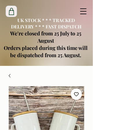
UK STOCK * * * TRACKED
DELIVERY * * * FAST DISPATCH
We're closed from 25 July to 25
August
Orders placed during this time will
be dispatched from 25 August.
creatimoblanks@gmail.com