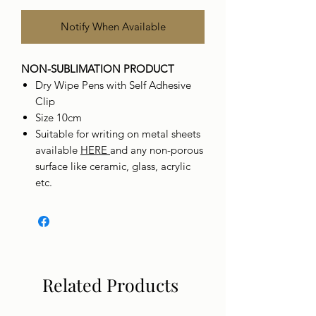
Notify When Available
NON-SUBLIMATION PRODUCT
Dry Wipe Pens with Self Adhesive
Clip
Size 10cm
Suitable for writing on metal sheets
available
HERE
and any non-porous
surface like ceramic, glass, acrylic
etc.
Related Products