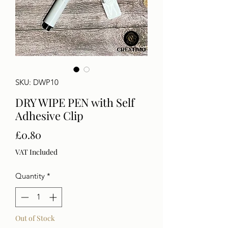
SKU: DWP10
DRY WIPE PEN with Self
Adhesive Clip
Price
£0.80
VAT Included
Quantity
*
Out of Stock