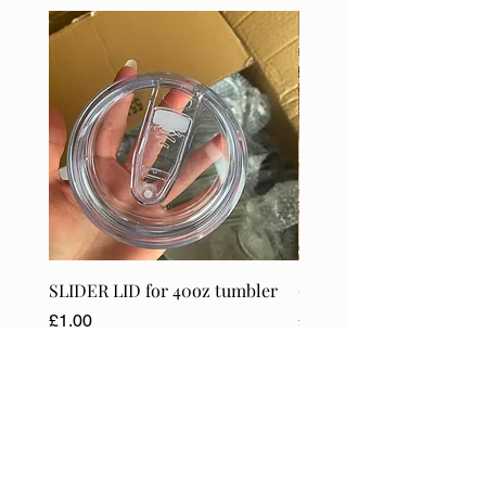
DIGITAL
SLIDER LID for 40oz tumbler
Craft Orders & BlanksT
Price
Price
£1.00
£18.99
VAT Included
VAT Included