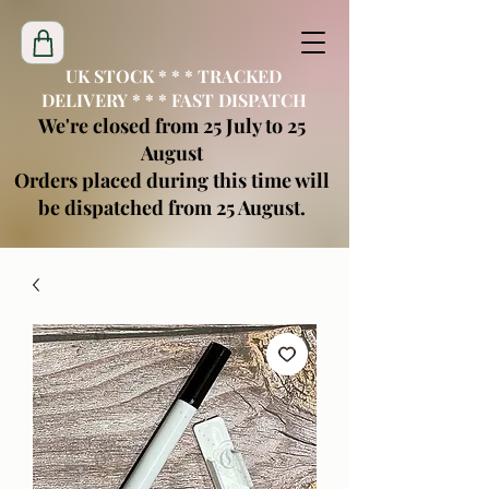
UK STOCK * * * TRACKED
DELIVERY * * * FAST DISPATCH
We're closed from 25 July to 25
August
Orders placed during this time will
be dispatched from 25 August.
creatimoblanks@gmail.com