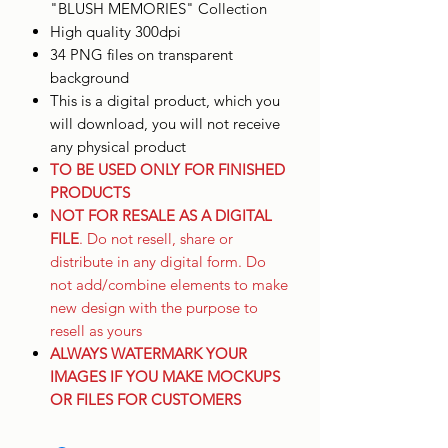
"BLUSH MEMORIES" Collection
High quality 300dpi
34 PNG files on transparent
background
This is a digital product, which you
will download, you will not receive
any physical product
TO BE USED ONLY FOR FINISHED
PRODUCTS
NOT FOR RESALE AS A DIGITAL
FILE
. Do not resell, share or
distribute in any digital form. Do
not add/combine elements to make
new design with the purpose to
resell as yours
ALWAYS WATERMARK YOUR
IMAGES IF YOU MAKE MOCKUPS
OR FILES FOR CUSTOMERS