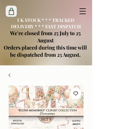
UK STOCK * * * TRACKED
DELIVERY * * * FAST DISPATCH
We're closed from 25 July to 25
August
Orders placed during this time will
be dispatched from 25 August.
creatimoblanks@gmail.com