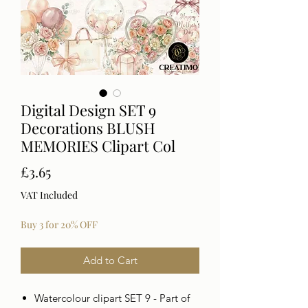
Digital Design SET 9
Decorations BLUSH
MEMORIES Clipart Col
Price
£3.65
VAT Included
Buy 3 for 20% OFF
Add to Cart
Watercolour clipart SET 9 - Part of