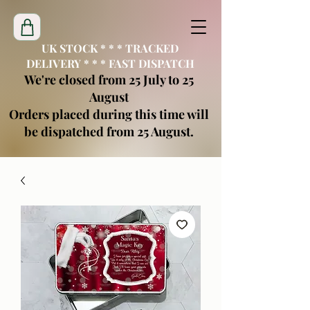
UK STOCK * * * TRACKED
DELIVERY * * * FAST DISPATCH
We're closed from 25 July to 25
August
Orders placed during this time will
be dispatched from 25 August.
creatimoblanks@gmail.com