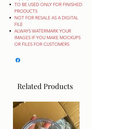
TO BE USED ONLY FOR FINISHED
PRODUCTS
NOT FOR RESALE AS A DIGITAL
FILE
ALWAYS WATERMARK YOUR
IMAGES IF YOU MAKE MOCKUPS
OR FILES FOR CUSTOMERS
Related Products
DIGITAL