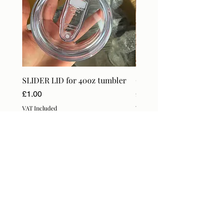
SLIDER LID for 40oz tumbler
Craft Orders & BlanksT
Price
Price
£1.00
£18.99
VAT Included
VAT Included
Subscribe Form
Submit