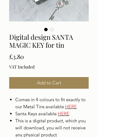
Digital design SANTA
MAGIC KEY for tin
Price
£3.80
VAT Included
Add to Cart
Comes in 4 colours to fit exactly to
our Metal Tins available
H
ERE
Santa Keys available
HERE
This is a digital product, which you
will download, you will not receive
any physical product