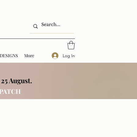
DESIGNS
More
Log In
 25 August.
SPATCH