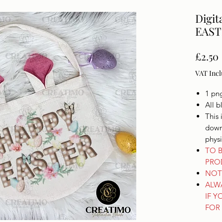
Digit
EAST
£2.50
VAT Inc
1 pn
All b
This 
downl
phys
TO B
PRO
NOT 
ALW
IF Y
FOR