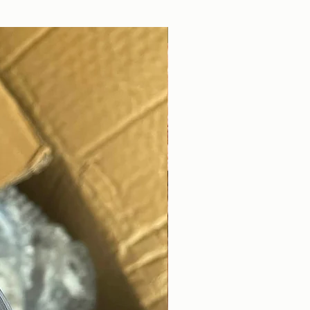
DIGITAL