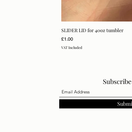
SLIDER LID for 40oz tumbler
Price
£1.00
VAT Included
Subscrib
Submi