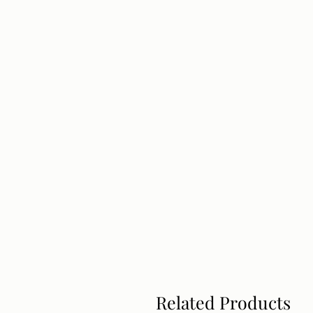
Related Products