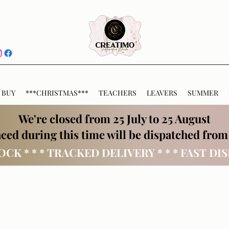
 BUY
***CHRISTMAS***
TEACHERS
LEAVERS
SUMMER
We're closed from 25 July to 25 August
ced during this time will be dispatched from
OCK * * * TRACKED DELIVERY * * * FAST DI