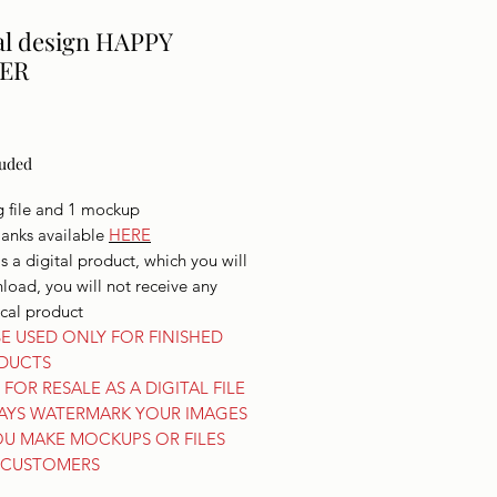
al design HAPPY
ER
Price
luded
g file and 1 mockup
lanks available
HERE
is a digital product, which you will
oad, you will not receive any
ical product
E USED ONLY FOR FINISHED
DUCTS
FOR RESALE AS A DIGITAL FILE
AYS WATERMARK YOUR IMAGES
OU MAKE MOCKUPS OR FILES
 CUSTOMERS