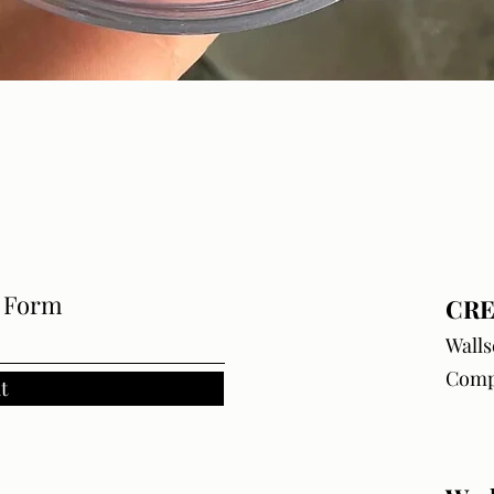
Quick View
e Form
CRE
Walls
Comp
t