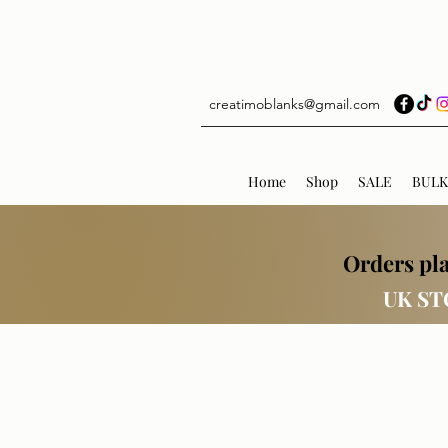
creatimoblanks@gmail.com
Home
Shop
SALE
BULK
Orders pla
UK ST