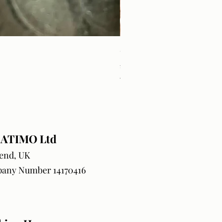
Craft Orders & BlanksTrack
Price
£18.99
VAT Included
ATIMO Ltd
end, UK
any Number 14170416