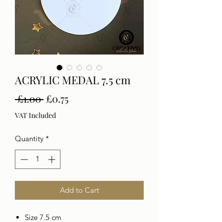
ACRYLIC MEDAL 7.5 cm
Regular
Sale
 £1.00 
£0.75
Price
Price
VAT Included
Quantity
*
Add to Cart
Size 7.5 cm