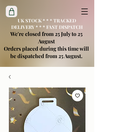
UK STOCK * * * TRACKED
DELIVERY * * * FAST DISPATCH
We're closed from 25 July to 25
August
Orders placed during this time will
be dispatched from 25 August.
creatimoblanks@gmail.com