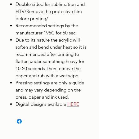
Double-sided for sublimation and
HTV/Remove the protective film
before printing/
Recommended settings by the
manufacturer 195C for 60 sec.
Due to its nature the acrylic will
soften and bend under heat so it is
recommended after printing to
flatten under something heavy for
10-20 seconds, then remove the
paper and rub with a wet wipe
Pressing settings are only a guide
and may vary depending on the
press, paper and ink used.
Digital designs available
HERE