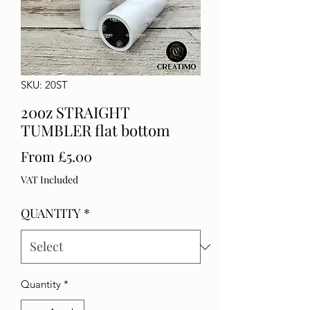
SKU: 20ST
20oz STRAIGHT
TUMBLER flat bottom
Sale
From
£5.00
Price
VAT Included
QUANTITY
*
Quantity
*