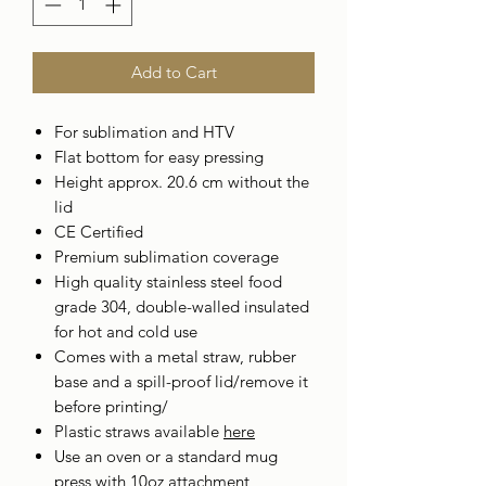
Add to Cart
For sublimation and HTV
Flat bottom for easy pressing
Height approx. 20.6 cm without the
lid
CE Certified
Premium sublimation coverage
High quality stainless steel food
grade 304, double-walled insulated
for hot and cold use
Comes with a metal straw, rubber
base and a spill-proof lid/remove it
before printing/
Plastic straws available
here
Use an oven or a standard mug
press with 10oz attachment