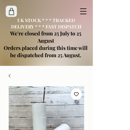
UK STOCK * * * TRACKED
DELIVERY * * * FAST DISPATCH
We're closed from 25 July to 25
August
Orders placed during this time will
be dispatched from 25 August.
creatimoblanks@gmail.com