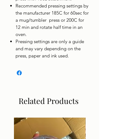
Recommended pressing settings by
the manufacturer 185C for 60sec for
a mug/tumbler press or 200C for
12 min and rotate half time in an
oven.
Pressing settings are only a guide
and may vary depending on the
press, paper and ink used.
Related Products
DIGITAL